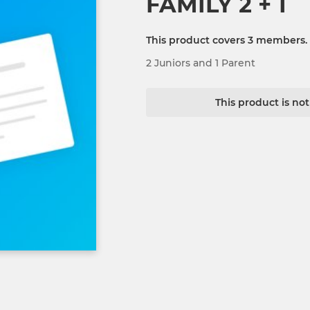
FAMILY 2 + 1
This product covers 3 members.
2 Juniors and 1 Parent
This product is no