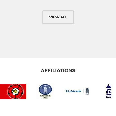
VIEW ALL
AFFILIATIONS