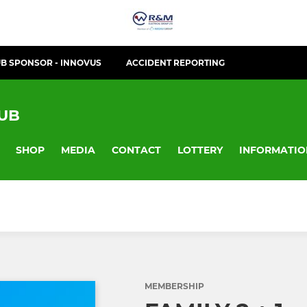
B SPONSOR - INNOVUS
ACCIDENT REPORTING
LUB
SHOP
MEDIA
CONTACT
LOTTERY
INFORMATIO
MEMBERSHIP