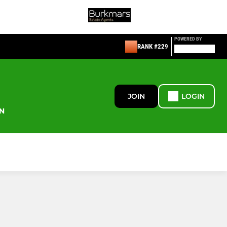
POWERED BY
RANK #229
JOIN
LOGIN
N