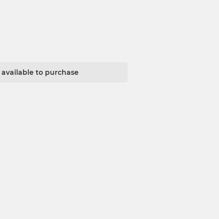
t available to purchase