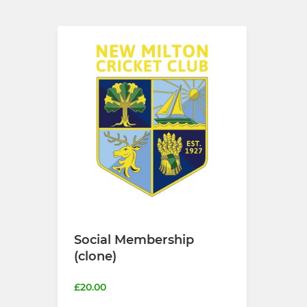
Social Membership
(clone)
£20.00