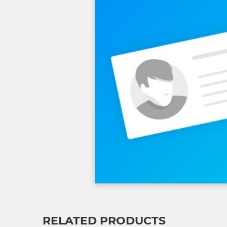
RELATED PRODUCTS