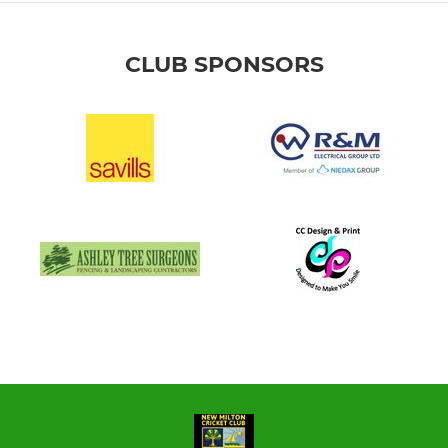
CLUB SPONSORS