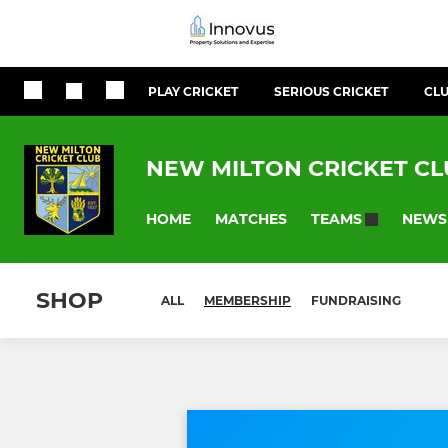
PLAY CRICKET
SERIOUS CRICKET
CLU
NEW MILTON CRICKET C
HOME
MATCHES
NEWS
TEAMS
SHOP
ALL
MEMBERSHIP
FUNDRAISING