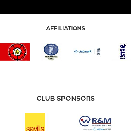
AFFILIATIONS
CLUB SPONSORS