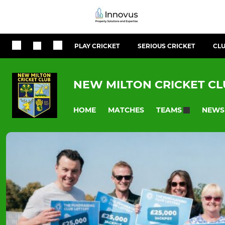
PLAY CRICKET
SERIOUS CRICKET
CLU
NEW MILTON CRICKET C
HOME
MATCHES
NEWS
TEAMS