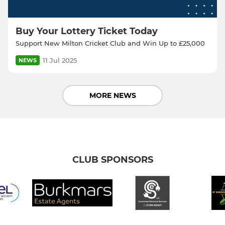
Buy Your Lottery Ticket Today
Support New Milton Cricket Club and Win Up to £25,000
11 Jul 2025
NEWS
MORE NEWS
CLUB SPONSORS