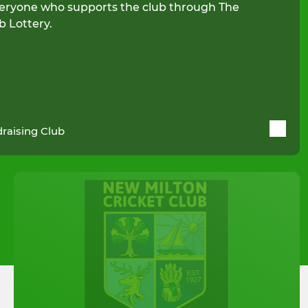
eryone who supports the club through The
b Lottery.
raising Club