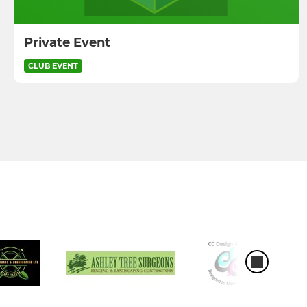
Private Event
CLUB EVENT