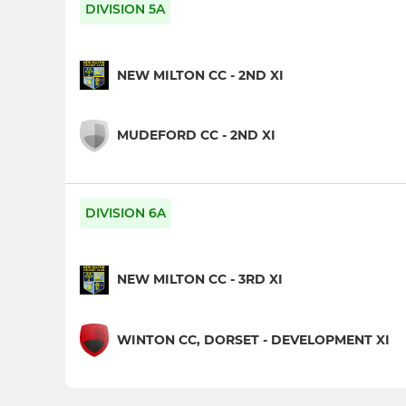
DIVISION 5A
NEW MILTON CC - 2ND XI
MUDEFORD CC - 2ND XI
DIVISION 6A
NEW MILTON CC - 3RD XI
WINTON CC, DORSET - DEVELOPMENT XI