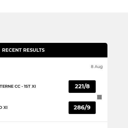
RECENT RESULTS
8 Aug
221/8
RNE CC - 1ST XI
286/9
D XI