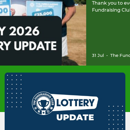
Thank you to ev
Fundraising Clu
31 Jul
-
The Fund