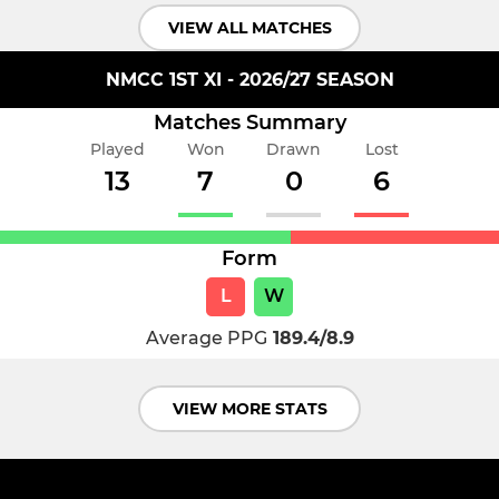
VIEW ALL MATCHES
NMCC 1ST XI - 2026/27 SEASON
Matches Summary
Played
Won
Drawn
Lost
13
7
0
6
Form
L
W
Average PPG
189.4/8.9
VIEW MORE STATS