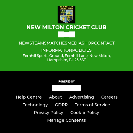
NEW MILTON CRICKET CLUB
NEWS
TEAMS
MATCHES
MEDIA
SHOP
CONTACT
INFORMATION
POLICIES
Fernhill Sports Ground, Fernhill Lane, New Milton,
Hampshire, BH25 5ST
POWERED BY
Help Centre
About
Advertising
Careers
Technology
GDPR
Terms of Service
Privacy Policy
Cookie Policy
Manage Consents