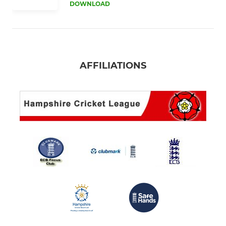
DOWNLOAD
AFFILIATIONS