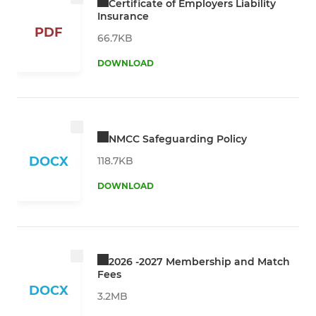
Certificate of Employers Liability
Insurance
PDF
66.7KB
DOWNLOAD
NMCC Safeguarding Policy
DOCX
118.7KB
DOWNLOAD
2026 -2027 Membership and Match
Fees
DOCX
3.2MB