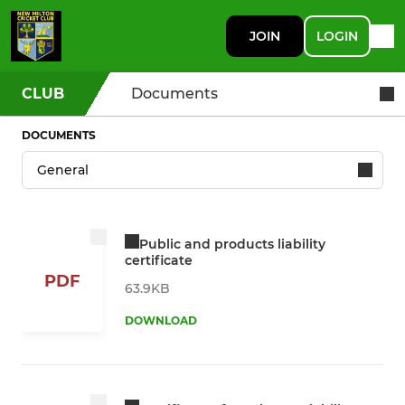
JOIN
LOGIN
CLUB
Documents
DOCUMENTS
Public and products liability
certificate
PDF
63.9KB
DOWNLOAD