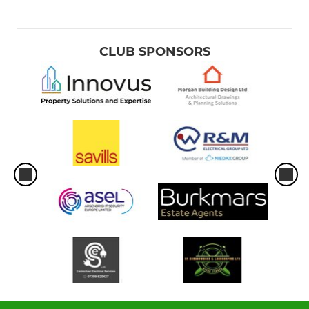
CLUB SPONSORS