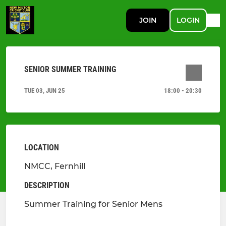
JOIN
LOGIN
SENIOR SUMMER TRAINING
TUE 03, JUN 25
18:00 - 20:30
LOCATION
NMCC, Fernhill
DESCRIPTION
Summer Training for Senior Mens