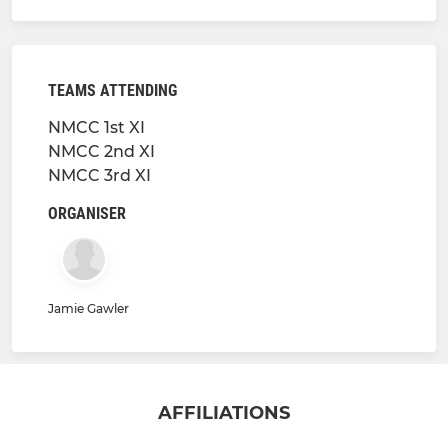
TEAMS ATTENDING
NMCC 1st XI
NMCC 2nd XI
NMCC 3rd XI
ORGANISER
Jamie Gawler
AFFILIATIONS