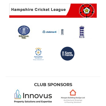
CLUB SPONSORS