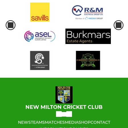
NEW MILTON CRICKET CLUB
NEWS
TEAMS
MATCHES
MEDIA
SHOP
CONTACT